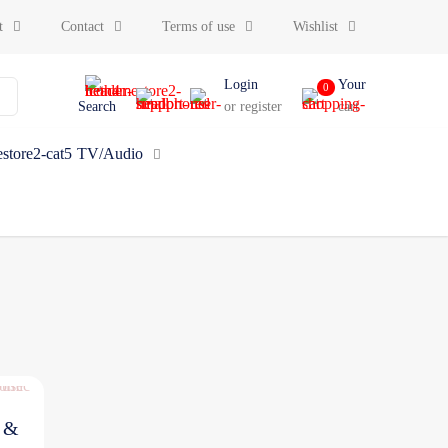
t
Contact
Terms of use
Wishlist
Login
Your
0
Search
or register
cart
TV/Audio
d &