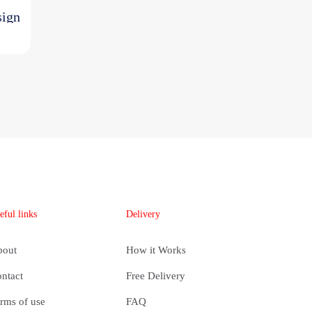
sign
ent
e
700,00.
eful links
Delivery
bout
How it Works
ntact
Free Delivery
rms of use
FAQ