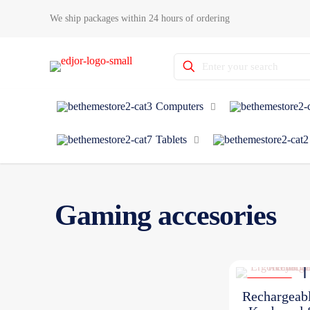
We ship packages within 24 hours of ordering
Computers
Tablets
Gaming accesories
ON SALE
Rechargeab