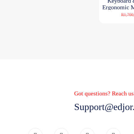
Keyboard
Ergonomic M
R
R
1,700
Got questions? Reach us
Support@edjor.