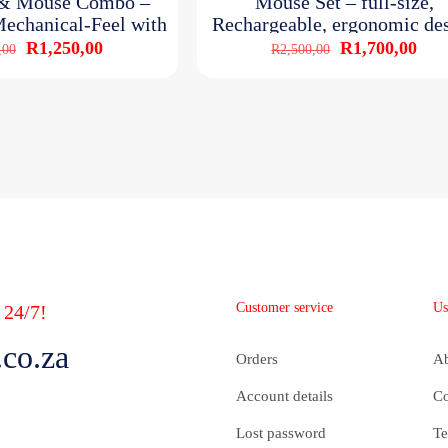
 & Mouse Combo –
Mouse Set – full-size,
echanical-Feel with
Rechargeable, ergonomic de
GB light
with RGB
Original
Current
Original
Curr
R
1,250,00
R
1,700,00
,00
R
2,500,00
price
price
price
pric
was:
is:
was:
is:
R1,700,00.
R1,250,00.
R2,500,00.
R1,
Customer service
Us
 24/7!
co.za
Orders
A
Account details
Co
Lost password
Te