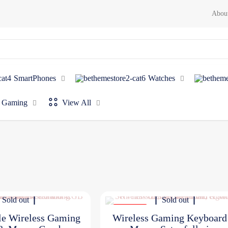
Abou
SmartPhones
Watches
Gaming
View All
Sold out
Sold out
ON SALE
le Wireless Gaming
Wireless Gaming Keyboar