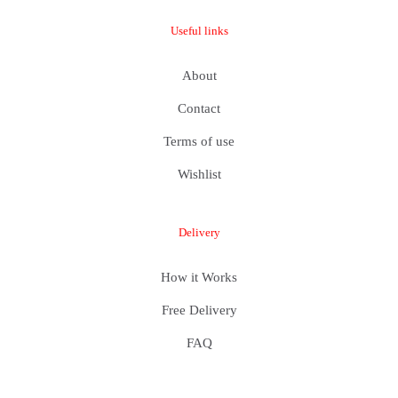
Useful links
About
Contact
Terms of use
Wishlist
Delivery
How it Works
Free Delivery
FAQ