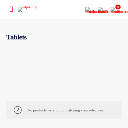
0
Tablets
No products were found matching your selection.