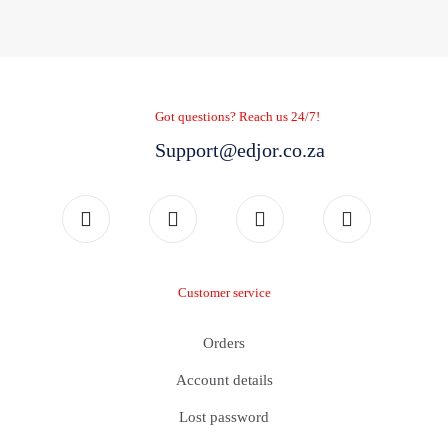
Got questions? Reach us 24/7!
Support@edjor.co.za
Customer service
Orders
Account details
Lost password