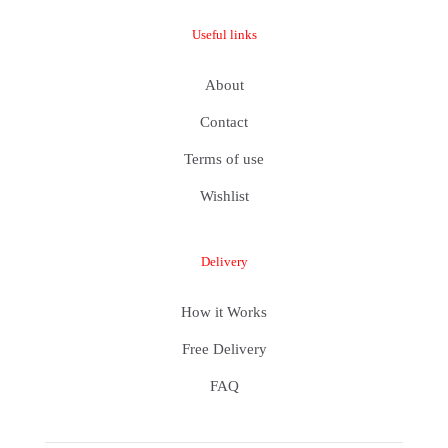
Useful links
About
Contact
Terms of use
Wishlist
Delivery
How it Works
Free Delivery
FAQ