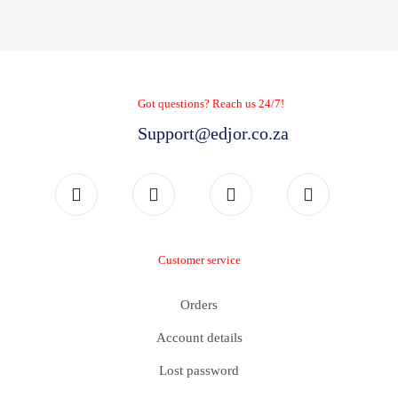
Got questions? Reach us 24/7!
Support@edjor.co.za
Customer service
Orders
Account details
Lost password