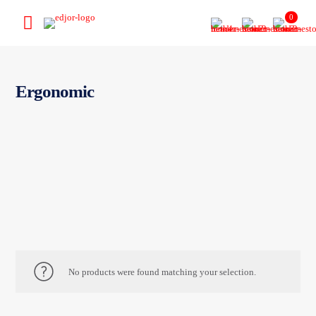
0
Ergonomic
No products were found matching your selection.